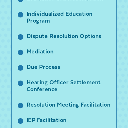
Individualized Education
Program
Dispute Resolution Options
Mediation
Due Process
Hearing Officer Settlement
Conference
Resolution Meeting Facilitation
IEP Facilitation