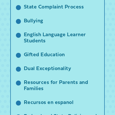
State Complaint Process
Bullying
English Language Learner
Students
Gifted Education
Dual Exceptionality
Resources for Parents and
Families
Recursos en espanol