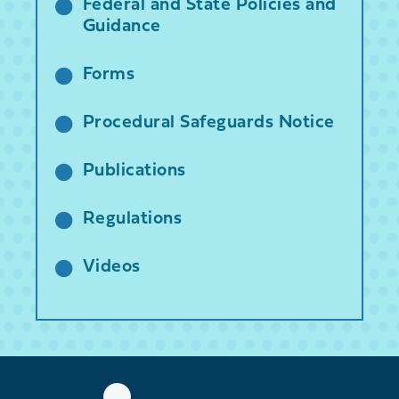
Federal and State Policies and
Guidance
Forms
Procedural Safeguards Notice
Publications
Regulations
Videos