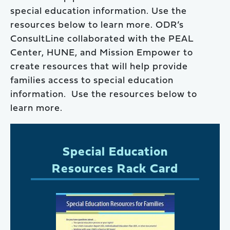
special education information. Use the
resources below to learn more. ODR’s
ConsultLine collaborated with the PEAL
Center, HUNE, and Mission Empower to
create resources that will help provide
families access to special education
information. Use the resources below to
learn more.
Special Education
Resources Rack Card