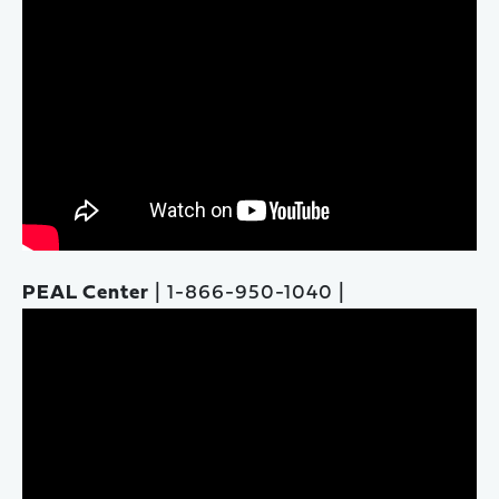
PEAL Center
| 1-866-950-1040 |