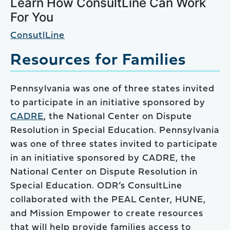
Learn How ConsultLine Can Work
For You
ConsutlLine
Resources for Families
Pennsylvania was one of three states invited
to participate in an initiative sponsored by
CADRE
, the National Center on Dispute
Resolution in Special Education. Pennsylvania
was one of three states invited to participate
in an initiative sponsored by CADRE, the
National Center on Dispute Resolution in
Special Education. ODR’s ConsultLine
collaborated with the PEAL Center, HUNE,
and Mission Empower to create resources
that will help provide families access to