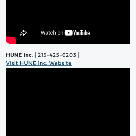
HUNE Inc.
| 215-425-6203 |
Visit HUNE Inc. Website