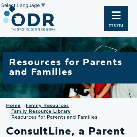
Skip
Select Language
▼
to
content
menu
Resources for Parents
and Families
Home
Family Resources
Family Resource Library
Resources for Parents and Families
ConsultLine, a Parent