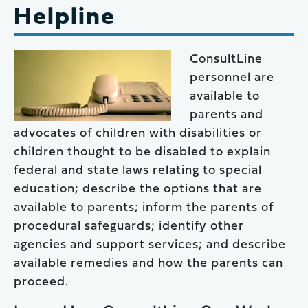
Helpline
ConsultLine
personnel are
available to
parents and
advocates of children with disabilities or
children thought to be disabled to explain
federal and state laws relating to special
education; describe the options that are
available to parents; inform the parents of
procedural safeguards; identify other
agencies and support services; and describe
available remedies and how the parents can
proceed.