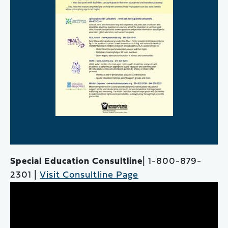
Special Education Consultline
| 1-800-879-
2301 |
Visit Consultline Page