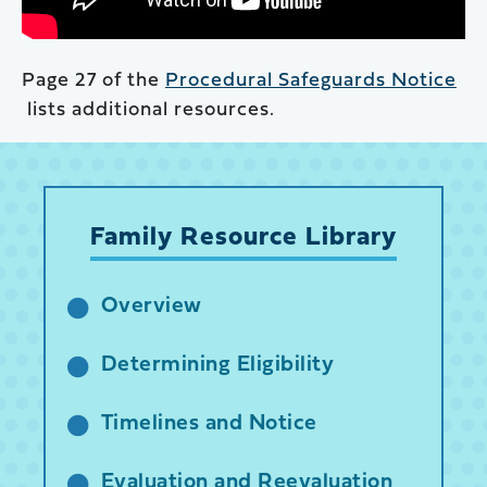
Page 27 of the
Procedural Safeguards Notice
lists additional resources.
Family Resource Library
Overview
Determining Eligibility
Timelines and Notice
Evaluation and Reevaluation