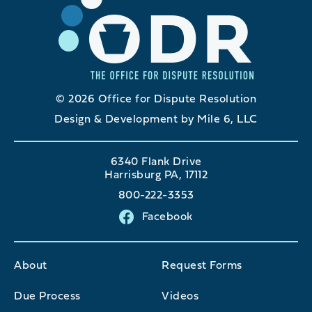
© 2026 Office for Dispute Resolution
Design & Development by Mile 6, LLC
6340 Flank Drive
Harrisburg PA, 17112
800-222-3353
Facebook
About
Request Forms
Due Process
Videos