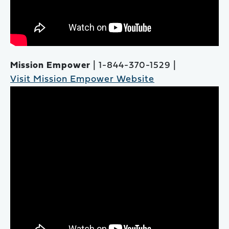
Mission Empower
| 1-844-370-1529 |
Visit Mission Empower Website