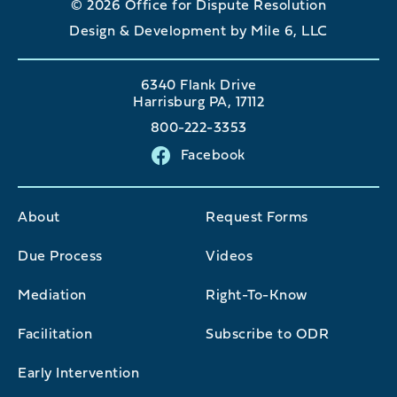
© 2026 Office for Dispute Resolution
Design & Development by Mile 6, LLC
6340 Flank Drive
Harrisburg PA, 17112
800-222-3353
Facebook
About
Request Forms
Due Process
Videos
Mediation
Right-To-Know
Facilitation
Subscribe to ODR
Early Intervention