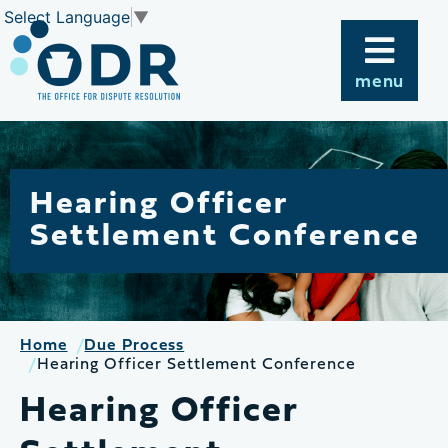
Skip
Select Language
▼
to
content
menu
Hearing Officer
Settlement Conference
Home
Due Process
Hearing Officer Settlement Conference
Hearing Officer