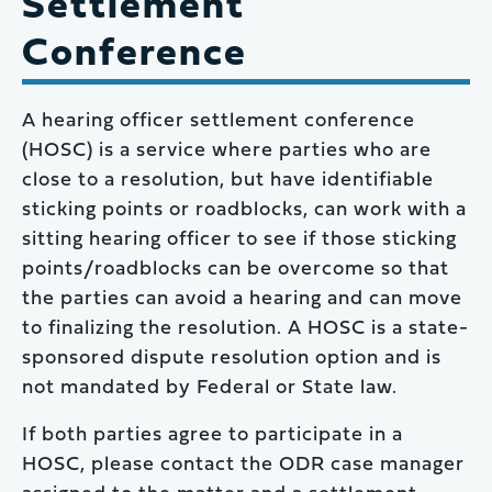
Settlement
Conference
A hearing officer settlement conference
(HOSC) is a service where parties who are
close to a resolution, but have identifiable
sticking points or roadblocks, can work with a
sitting hearing officer to see if those sticking
points/roadblocks can be overcome so that
the parties can avoid a hearing and can move
to finalizing the resolution. A HOSC is a state-
sponsored dispute resolution option and is
not mandated by Federal or State law.
If both parties agree to participate in a
HOSC, please contact the ODR case manager