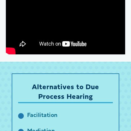
Alternatives to Due
Process Hearing
Facilitation