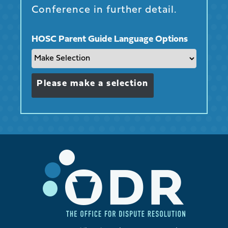
Conference in further detail.
HOSC Parent Guide Language Options
Please make a selection