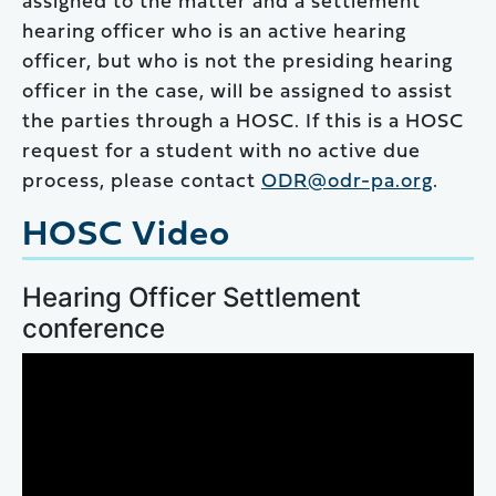
assigned to the matter and a settlement
hearing officer who is an active hearing
officer, but who is not the presiding hearing
officer in the case, will be assigned to assist
the parties through a HOSC. If this is a HOSC
request for a student with no active due
process, please contact
ODR@odr-pa.org
.
HOSC Video
Hearing Officer Settlement
conference