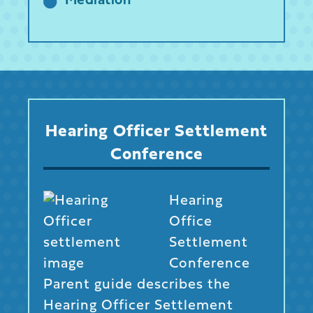
Mediation
Hearing Officer Settlement
Conference
Hearing
Office
Settlement
Conference
Parent guide describes the
Hearing Officer Settlement