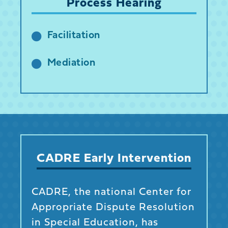
Process Hearing
Facilitation
Mediation
CADRE Early Intervention
CADRE, the national Center for
Appropriate Dispute Resolution
in Special Education, has