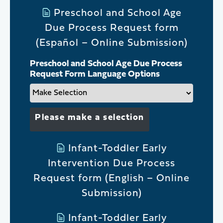
Preschool and School Age
Due Process Request form
(Español – Online Submission)
Preschool and School Age Due Process
Request Form Language Options
Please make a selection
Infant-Toddler Early
Intervention Due Process
Request form (English – Online
Submission)
Infant-Toddler Early