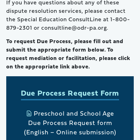
If you have questions about any of these
dispute resolution services, please contact
the Special Education ConsultLine at 1-800-
879-2301 or consultline@odr-pa.org.
To request Due Process, please fill out and
submit the appropriate form below. To
request mediation or facilitation, please click
on the appropriate link above.
Due Process Request Form
Preschool and School Age
Due Process Request form
(English – Online submission)