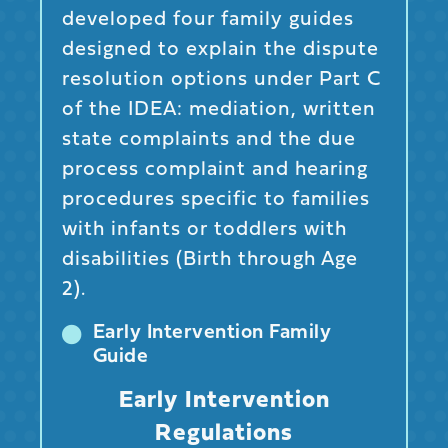
developed four family guides
designed to explain the dispute
resolution options under Part C
of the IDEA: mediation, written
state complaints and the due
process complaint and hearing
procedures specific to families
with infants or toddlers with
disabilities (Birth through Age
2).
Early Intervention Family
Guide
Early Intervention
Regulations