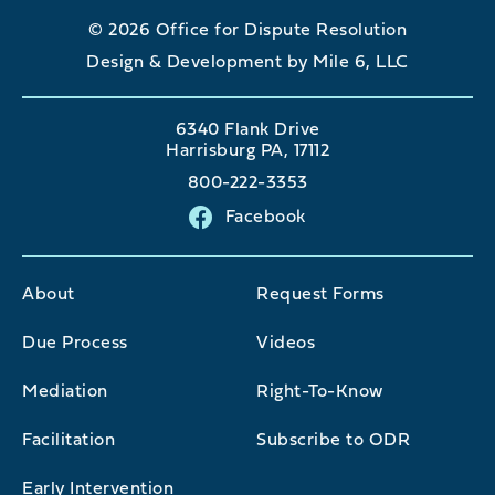
© 2026 Office for Dispute Resolution
Design & Development by Mile 6, LLC
6340 Flank Drive
Harrisburg PA, 17112
800-222-3353
Facebook
About
Request Forms
Due Process
Videos
Mediation
Right-To-Know
Facilitation
Subscribe to ODR
Early Intervention