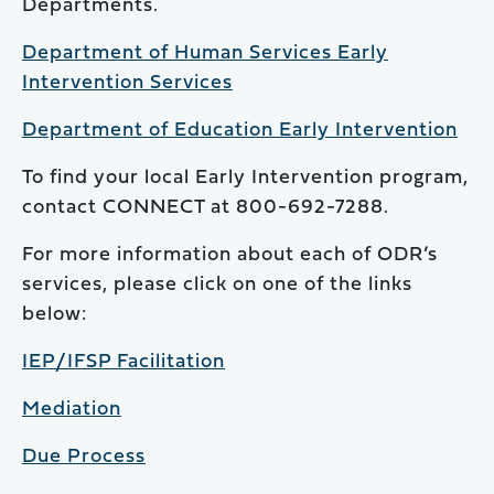
Departments.
Department of Human Services Early
Intervention Services
Department of Education Early Intervention
To find your local Early Intervention program,
contact CONNECT at 800-692-7288.
For more information about each of ODR’s
services, please click on one of the links
below:
IEP/IFSP Facilitation
Mediation
Due Process