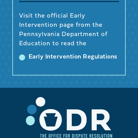
Visit the official Early
Intervention page from the
Pennsylvania Department of
Education to read the
Early Intervention Regulations