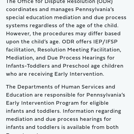
The Office for Dispute Resolution (ODR)
coordinates and manages Pennsylvania’s
special education mediation and due process
systems regardless of the age of the child.
However, the procedures may differ based
upon the child’s age. ODR offers IEP/IFSP
facilitation, Resolution Meeting Facilitation,
Mediation, and Due Process Hearings for
Infants-Toddlers and Preschool age children
who are receiving Early Intervention.
The Departments of Human Services and
Education are responsible for Pennsylvania’s
Early Intervention Program for eligible
infants and toddlers. Information regarding
mediation and due process hearings for
infants and toddlers is available from both