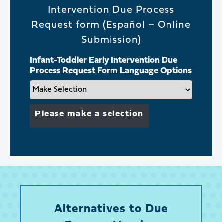
Intervention Due Process
Request form (Español – Online
Submission)
Infant-Toddler Early Intervention Due
Process Request Form Language Options
Please make a selection
Alternatives to Due