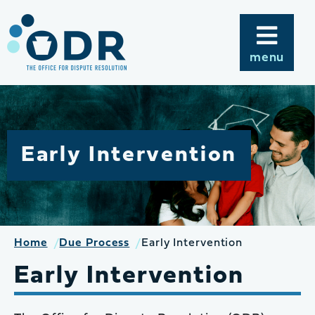
Skip
to
content
menu
Early Intervention
Home
Due Process
Early Intervention
Early Intervention