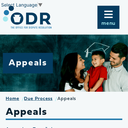
Skip
Select Language
▼
to
content
menu
Appeals
Home
Due Process
Appeals
Appeals