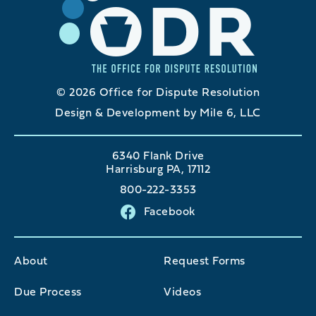
© 2026 Office for Dispute Resolution
Design & Development by Mile 6, LLC
6340 Flank Drive
Harrisburg PA, 17112
800-222-3353
Facebook
About
Request Forms
Due Process
Videos