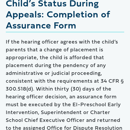
Child’s Status During
Appeals: Completion of
Assurance Form
If the hearing officer agrees with the child’s
parents that a change of placement is
appropriate, the child is afforded that
placement during the pendency of any
administrative or judicial proceeding,
consistent with the requirements at 34 CFR §
300.518(d). Within thirty (30) days of the
hearing officer decision, an assurance form
must be executed by the EI-Preschool Early
Intervention, Superintendent or Charter
School Chief Executive Officer and returned
to the assigned Office for Dispute Resolution