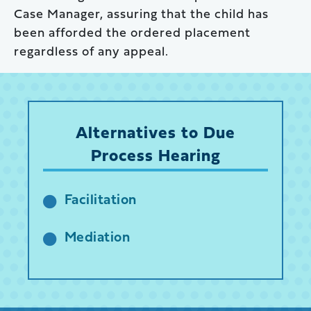
Case Manager, assuring that the child has
been afforded the ordered placement
regardless of any appeal.
Alternatives to Due
Process Hearing
Facilitation
Mediation