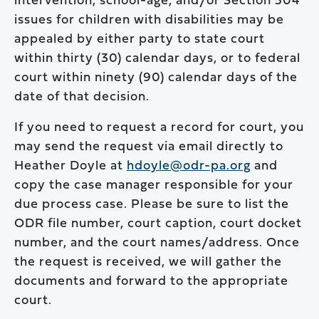
intervention, school-age, and/or Section 504
issues for children with disabilities may be
appealed by either party to state court
within thirty (30) calendar days, or to federal
court within ninety (90) calendar days of the
date of that decision.
If you need to request a record for court, you
may send the request via email directly to
Heather Doyle at
hdoyle@odr-pa.org
and
copy the case manager responsible for your
due process case. Please be sure to list the
ODR file number, court caption, court docket
number, and the court names/address. Once
the request is received, we will gather the
documents and forward to the appropriate
court.