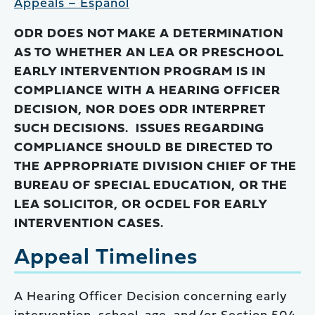
Appeals – Español
ODR DOES NOT MAKE A DETERMINATION
AS TO WHETHER AN LEA OR PRESCHOOL
EARLY INTERVENTION PROGRAM IS IN
COMPLIANCE WITH A HEARING OFFICER
DECISION, NOR DOES ODR INTERPRET
SUCH DECISIONS. ISSUES REGARDING
COMPLIANCE SHOULD BE DIRECTED TO
THE APPROPRIATE DIVISION CHIEF OF THE
BUREAU OF SPECIAL EDUCATION, OR THE
LEA SOLICITOR, OR OCDEL FOR EARLY
INTERVENTION CASES.
Appeal Timelines
A Hearing Officer Decision concerning early