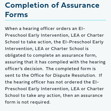
Completion of Assurance
Forms
When a hearing officer orders an EI-
Preschool Early Intervention, LEA or Charter
School to take action, the EI-Preschool Early
Intervention, LEA or Charter School is
obligated to complete an assurance form,
assuring that it has complied with the hearing
officer’s decision. The completed form is
sent to the Office for Dispute Resolution. If
the hearing officer has not ordered the EI-
Preschool Early Intervention, LEA or Charter
School to take any action, then an assurance
form is not required.