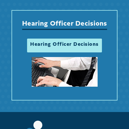
Hearing Officer Decisions
Hearing Officer Decisions