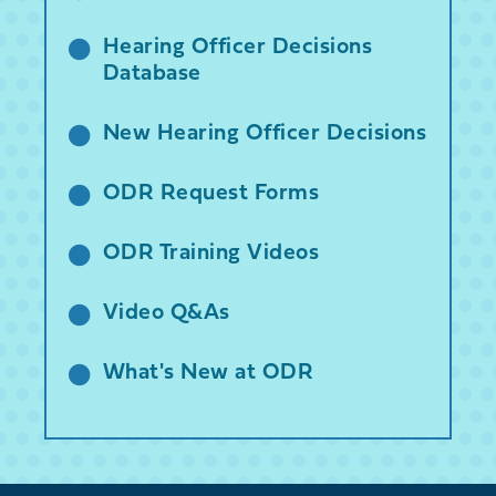
Hearing Officer Decisions
Database
New Hearing Officer Decisions
ODR Request Forms
ODR Training Videos
Video Q&As
What's New at ODR