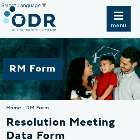
Skip
Select Language
▼
to
content
menu
RM Form
Home
RM Form
Resolution Meeting
Data Form