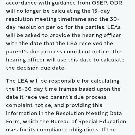
accordance with guidance from OSEP, ODR
will no longer be calculating the 15-day
resolution meeting timeframe and the 30-
day resolution period for the parties. LEAs
will be asked to provide the hearing officer
with the date that the LEA received the
parent’s due process complaint notice. The
hearing officer will use this date to calculate
the decision due date.
The LEA will be responsible for calculating
the 15-30 day time frames based upon the
date it received parent’s due process
complaint notice, and providing this
information in the Resolution Meeting Data
Form, which the Bureau of Special Education
uses for its compliance obligations. If the