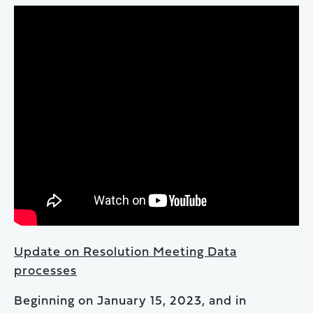
Update on Resolution Meeting Data
processes
Beginning on January 15, 2023, and in