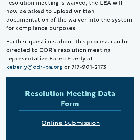
resolution meeting is waived, the LEA will
now be asked to upload written
documentation of the waiver into the system
for compliance purposes.
Further questions about this process can be
directed to ODR’s resolution meeting
representative Karen Eberly at
keberly@odr-pa.org
or 717-901-2173.
Resolution Meeting Data
Form
Online Submission