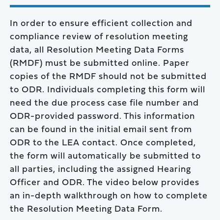
In order to ensure efficient collection and
compliance review of resolution meeting
data, all Resolution Meeting Data Forms
(RMDF) must be submitted online. Paper
copies of the RMDF should not be submitted
to ODR. Individuals completing this form will
need the due process case file number and
ODR-provided password. This information
can be found in the initial email sent from
ODR to the LEA contact. Once completed,
the form will automatically be submitted to
all parties, including the assigned Hearing
Officer and ODR. The video below provides
an in-depth walkthrough on how to complete
the Resolution Meeting Data Form.