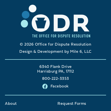
© 2026 Office for Dispute Resolution
Design & Development by Mile 6, LLC
6340 Flank Drive
Harrisburg PA, 17112
800-222-3353
Facebook
About
Request Forms