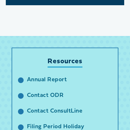
Resources
Annual Report
Contact ODR
Contact ConsultLine
Filing Period Holiday