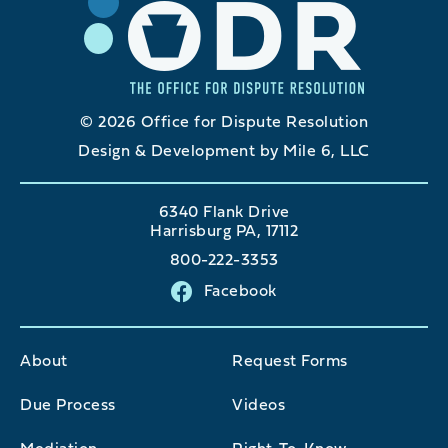
© 2026 Office for Dispute Resolution
Design & Development by Mile 6, LLC
6340 Flank Drive
Harrisburg PA, 17112
800-222-3353
Facebook
About
Request Forms
Due Process
Videos