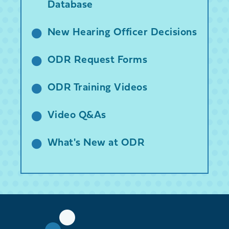
Database
New Hearing Officer Decisions
ODR Request Forms
ODR Training Videos
Video Q&As
What's New at ODR