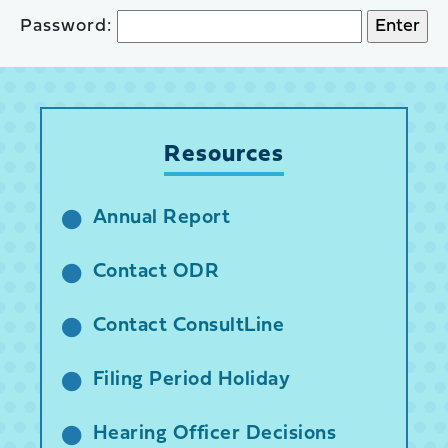
Password:
Resources
Annual Report
Contact ODR
Contact ConsultLine
Filing Period Holiday
Hearing Officer Decisions