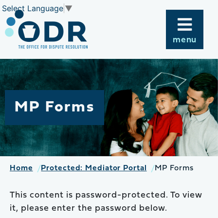
Skip
Select Language
▼
to
content
menu
MP Forms
Home
Protected: Mediator Portal
MP Forms
This content is password-protected. To view
it, please enter the password below.