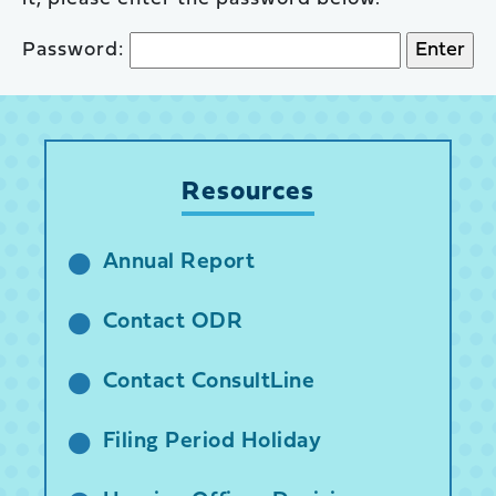
Password:
Resources
Annual Report
Contact ODR
Contact ConsultLine
Filing Period Holiday