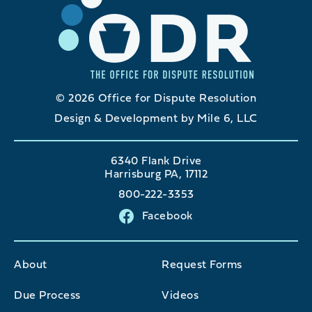
© 2026 Office for Dispute Resolution
Design & Development by Mile 6, LLC
6340 Flank Drive
Harrisburg PA, 17112
800-222-3353
Facebook
About
Request Forms
Due Process
Videos