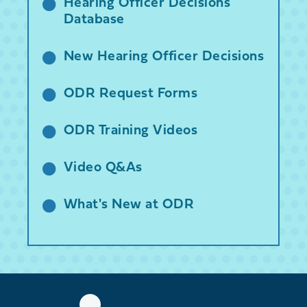
Hearing Officer Decisions
Database
New Hearing Officer Decisions
ODR Request Forms
ODR Training Videos
Video Q&As
What's New at ODR