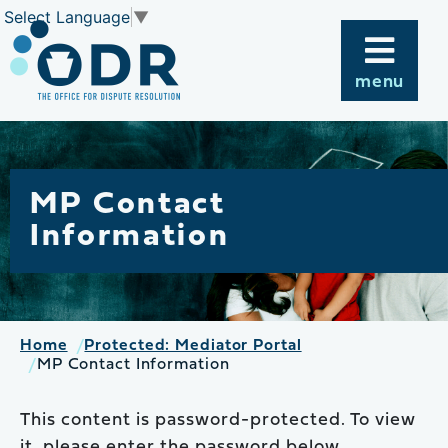
Skip
Select Language
▼
to
content
menu
MP Contact
Information
Home
Protected: Mediator Portal
MP Contact Information
This content is password-protected. To view
it, please enter the password below.